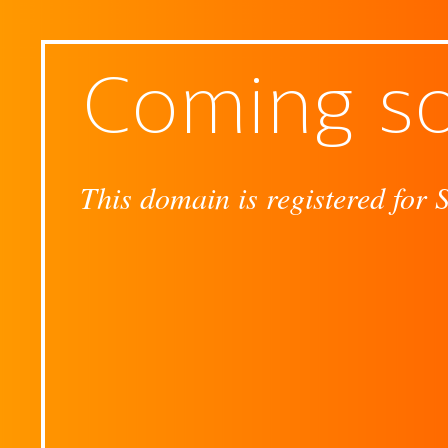
Coming s
This domain is registered for 